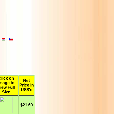
Click on
Net
mage to
Price in
iew Full
US$'s
Size
$21.60