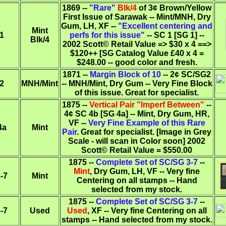
1869 --
"Rare"
Blk/4
of 3¢ Brown/Yellow
First Issue of Sarawak -- Mint/MNH, Dry
Gum, LH, XF --
"Excellent centering and
Mint
1
perfs for this issue"
-- SC 1 [SG 1] --
Blk/4
2002 Scott© Retail Value => $30 x 4 ==>
$120++ [SG Catalog Value £40 x 4 =
$248.00 -- good color and fresh.
1871 --
Margin Block of 10
-- 2¢ SC/SG2
2
MNH/Mint
-- MNH/Mint, Dry Gum -- Very Fine Block
of this issue. Great for specialist.
1875 --
Vertical Pair "Imperf Between"
--
4¢ SC 4b [SG 4a] -- Mint, Dry Gum, HR,
VF --
Very Fine Example of this Rare
4a
Mint
Pair
. Great for specialist. [Image in Grey
Scale - will scan in Color soon] 2002
Scott© Retail Value = $550.00
1875 --
Complete Set of SC/SG 3-7
--
Mint
, Dry Gum, LH, VF -- Very fine
-7
Mint
Centering on all stamps -- Hand
selected from my stock.
1875 --
Complete Set of SC/SG 3-7
--
-7
Used
Used
, XF -- Very fine Centering on all
stamps -- Hand selected from my stock.