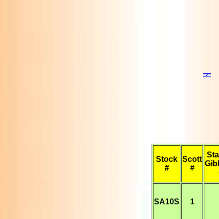
Sta
Stock
Scott
Gib
#
#
SA10S
1