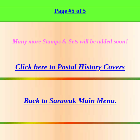
Page #5 of 5
Many more Stamps & Sets will be added soon!
Click here to Postal History Covers
Back to Sarawak Main Menu.