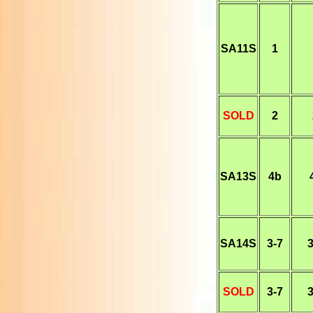
SA11S
1
SOLD
2
SA13S
4b
SA14S
3-7
3
SOLD
3-7
3