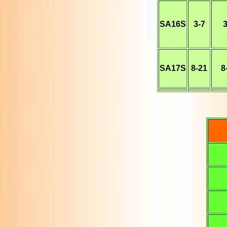
SA16S
3-7
3
SA17S
8-21
8