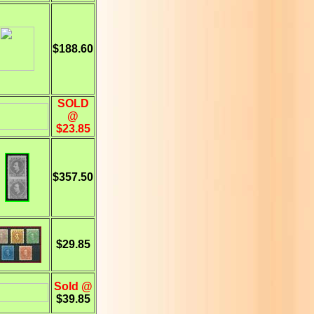
$188.60
SOLD
@
$23.85
$357.50
$29.85
Sold @
$39.85