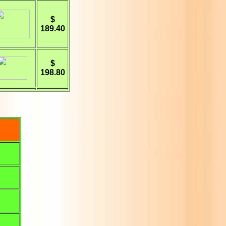
$
189.40
$
198.80