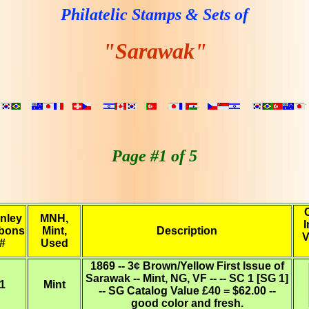
Philatelic Stamps & Sets of
"Sarawak"
Page #1 of 5
nley
MNH,
I
bons
Mint,
Description
V
#
Used
1869 -- 3¢ Brown/Yellow First Issue of
Sarawak -- Mint, NG, VF -- -- SC 1 [SG 1]
1
Mint
-- SG Catalog Value £40 = $62.00 --
good color and fresh.