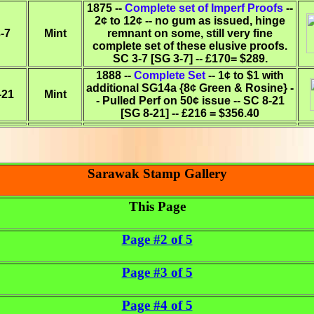
1875 --
Complete set of Imperf Proofs
--
2¢ to 12¢ -- no gum as issued, hinge
-7
Mint
remnant on some, still very fine
complete set of these elusive proofs.
SC 3-7 [SG 3-7] -- £170= $289.
1888 --
Complete Set
-- 1¢ to $1 with
additional SG14a {8¢ Green & Rosine} -
-21
Mint
- Pulled Perf on 50¢ issue -- SC 8-21
[SG 8-21] -- £216 = $356.40
Sarawak Stamp Gallery
This Page
Page #2 of 5
Page #3 of 5
Page #4 of 5