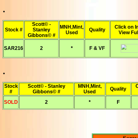
.
Scott© -
MNH,Mint,
Click on 
Stock #
Stanley
Quality
Used
View Ful
Gibbons© #
SAR216
2
*
F & VF
.
Stock
Scott© - Stanley
MNH,Mint,
C
Quality
#
Gibbons© #
Used
SOLD
2
*
F