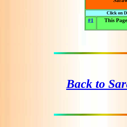
Saraw
Click on D
#1
This Pag
Back to Sa