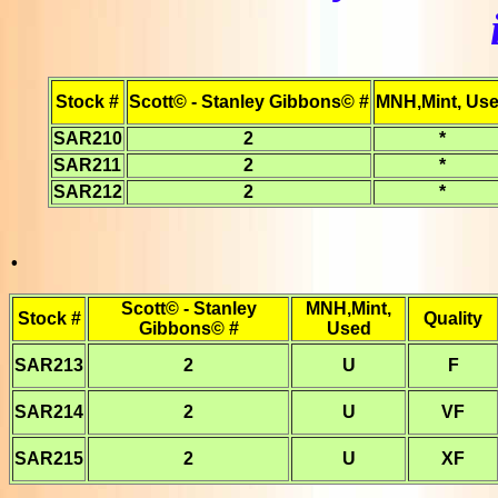
Stock #
Scott© - Stanley Gibbons© #
MNH,Mint, Us
SAR210
2
*
SAR211
2
*
SAR212
2
*
.
Scott© - Stanley
MNH,Mint,
Stock #
Quality
Gibbons© #
Used
SAR213
2
U
F
SAR214
2
U
VF
SAR215
2
U
XF