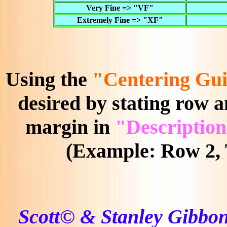
Very Fine => "VF"
Extremely Fine => "XF"
Using the
"Centering Gui
desired by stating row a
margin in
"Description
(Example: Row 2, 
Scott© & Stanley Gibbon