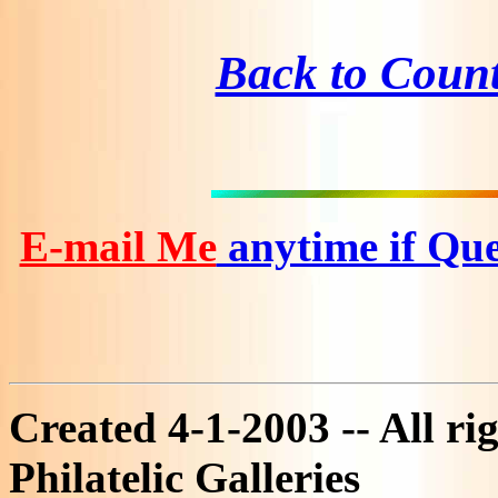
Back to Coun
E-mail Me
anytime if Que
Created 4-1-2003 -- All ri
Philatelic Galleries