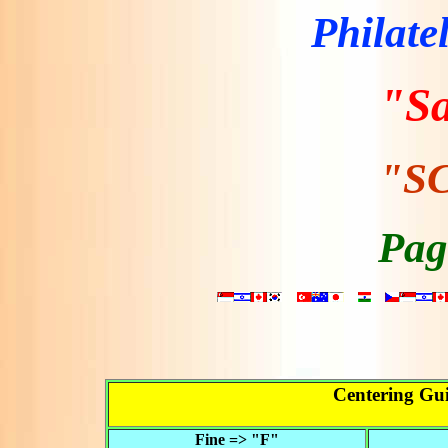
Philate
"S
"SC
Pag
Centering Gui
Fine => "F"