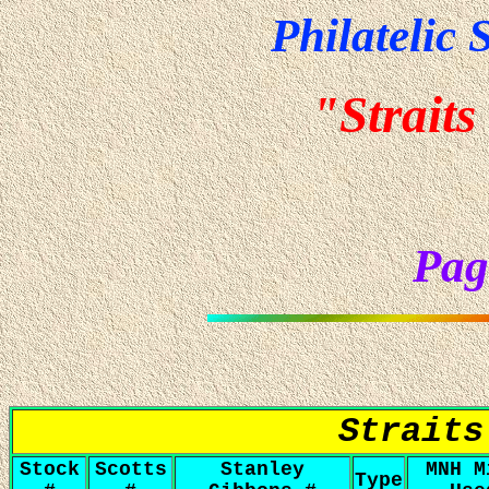
Philatelic 
"Straits
Pag
Straits
Stock
Scotts
Stanley
MNH M
Type