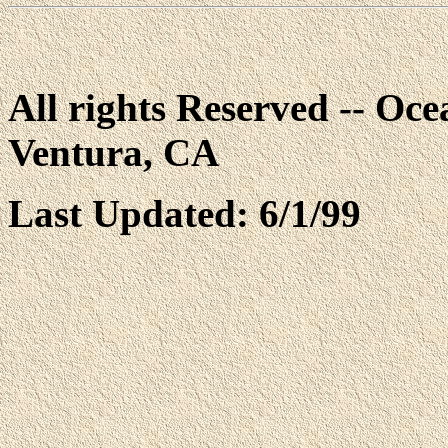
All rights Reserved -- Ocea
Ventura, CA
Last Updated: 6/1/99