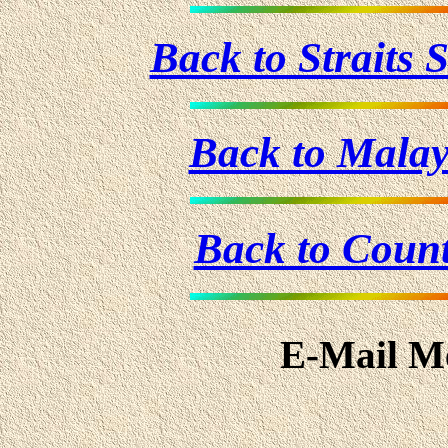
Back to Straits
Back to Mala
Back to Coun
E-Mail Me