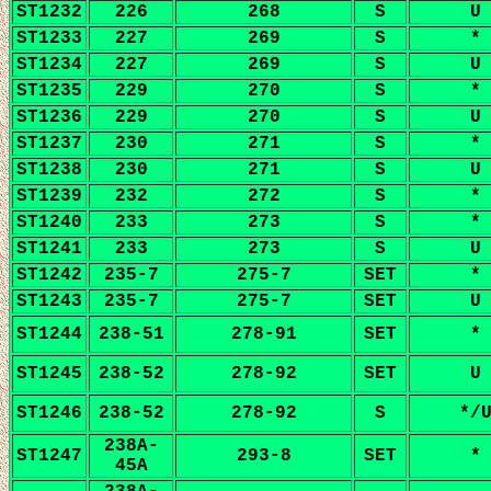
ST1232
226
268
S
U
ST1233
227
269
S
*
ST1234
227
269
S
U
ST1235
229
270
S
*
ST1236
229
270
S
U
ST1237
230
271
S
*
ST1238
230
271
S
U
ST1239
232
272
S
*
ST1240
233
273
S
*
ST1241
233
273
S
U
ST1242
235-7
275-7
SET
*
ST1243
235-7
275-7
SET
U
ST1244
238-51
278-91
SET
*
ST1245
238-52
278-92
SET
U
ST1246
238-52
278-92
S
*/
238A-
ST1247
293-8
SET
*
45A