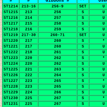
#
#
Gibbons #
Use
ST1214
213-16
256-9
SET
U
ST1215
213
256
S
U
ST1216
214
257
S
U
ST1217
215
258
S
U
ST1218
216
259
S
U
ST1219
217-30
260-71
SET
U
ST1220
217
260
S
*
ST1221
217
260
S
U
ST1222
218
261
S
U
ST1223
220
262
S
*
ST1224
220
262
S
U
ST1225
221
263
S
U
ST1226
222
264
S
U
ST1227
223
265
S
*
ST1228
223
265
S
U
ST1229
224
266
S
U
ST1230
225
267
S
*
ST1231
225
267
S
U