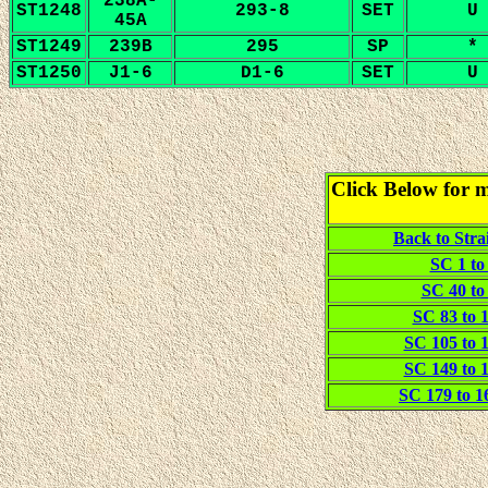
238A-
ST1248
293-8
SET
U
45A
ST1249
239B
295
SP
*
ST1250
J1-6
D1-6
SET
U
Click Below for m
Back to Stra
SC 1 to 
SC 40 to 
SC 83 to 1
SC 105 to 1
SC 149 to 1
SC 179 to 16