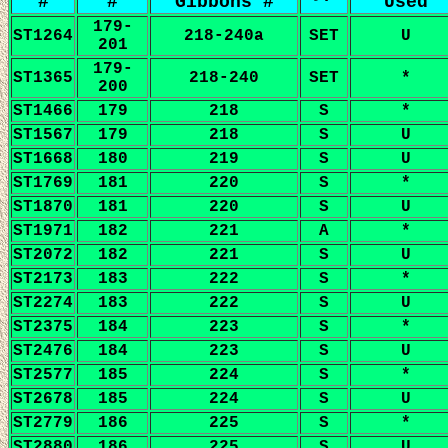
#
#
Gibbons #
Used
179-
ST1264
218-240a
SET
U
201
179-
ST1365
218-240
SET
*
200
ST1466
179
218
S
*
ST1567
179
218
S
U
ST1668
180
219
S
U
ST1769
181
220
S
*
ST1870
181
220
S
U
ST1971
182
221
A
*
ST2072
182
221
S
U
ST2173
183
222
S
*
ST2274
183
222
S
U
ST2375
184
223
S
*
ST2476
184
223
S
U
ST2577
185
224
S
*
ST2678
185
224
S
U
ST2779
186
225
S
*
ST2880
186
225
S
U