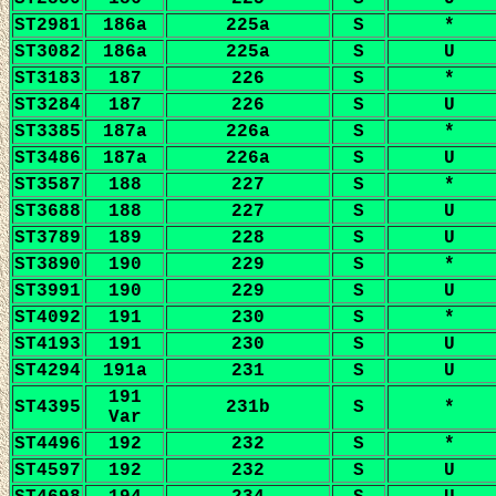
ST2981
186a
225a
S
*
ST3082
186a
225a
S
U
ST3183
187
226
S
*
ST3284
187
226
S
U
ST3385
187a
226a
S
*
ST3486
187a
226a
S
U
ST3587
188
227
S
*
ST3688
188
227
S
U
ST3789
189
228
S
U
ST3890
190
229
S
*
ST3991
190
229
S
U
ST4092
191
230
S
*
ST4193
191
230
S
U
ST4294
191a
231
S
U
191
ST4395
231b
S
*
Var
ST4496
192
232
S
*
ST4597
192
232
S
U