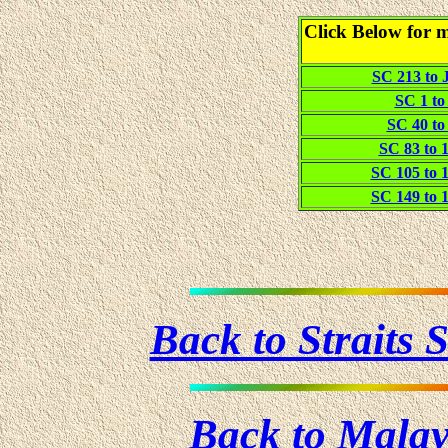
Click Below for m
SC 213 to J
SC 1 to 
SC 40 to 
SC 83 to 1
SC 105 to 1
SC 149 to 1
Back to Straits
Back to Mala