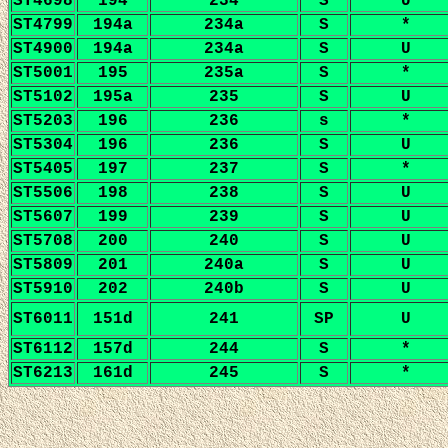
ST4698
194
234
S
U
ST4799
194a
234a
S
*
ST4900
194a
234a
S
U
ST5001
195
235a
S
*
ST5102
195a
235
S
U
ST5203
196
236
s
*
ST5304
196
236
S
U
ST5405
197
237
S
*
ST5506
198
238
S
U
ST5607
199
239
S
U
ST5708
200
240
S
U
ST5809
201
240a
S
U
ST5910
202
240b
S
U
ST6011
151d
241
SP
U
ST6112
157d
244
S
*
ST6213
161d
245
S
*