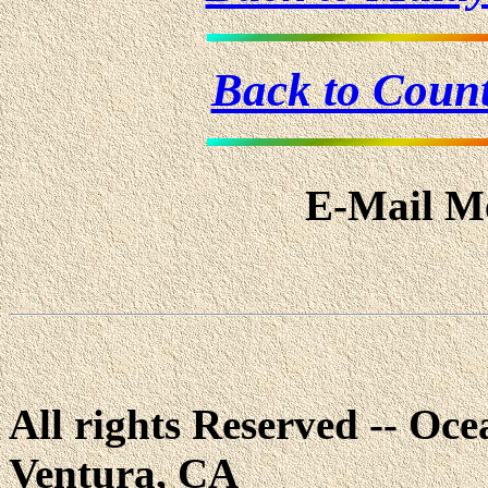
Back to Coun
E-Mail Me
All rights Reserved -- Ocea
Ventura, CA