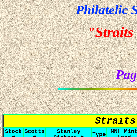
Philatelic 
"Straits
Pag
Straits
Stock
Scotts
Stanley
MNH Min
Type