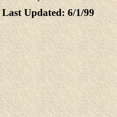
Last Updated: 6/1/99